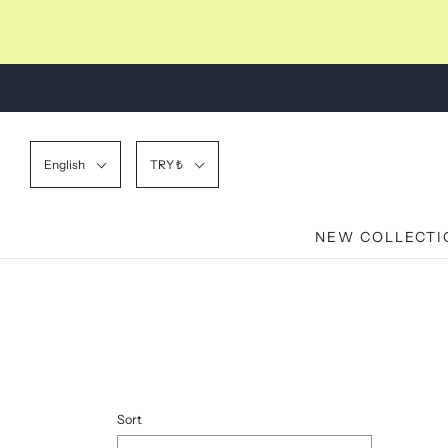
English
TRY ₺
NEW COLLECTI
Sort