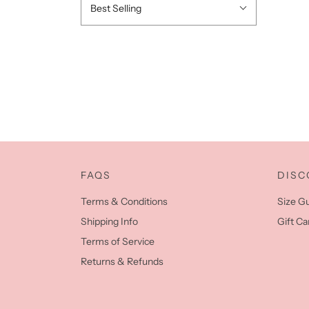
Best Selling
FAQS
DISC
Terms & Conditions
Size G
Shipping Info
Gift Ca
Terms of Service
Returns & Refunds