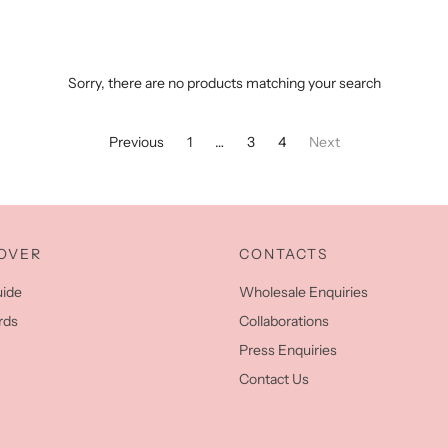
Sorry, there are no products matching your search
Previous
1
…
3
4
Next
OVER
CONTACTS
uide
Wholesale Enquiries
rds
Collaborations
Press Enquiries
Contact Us