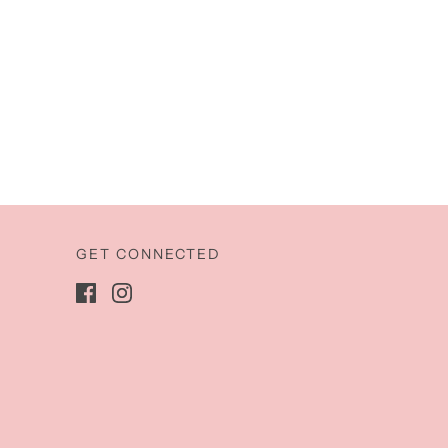
GET CONNECTED