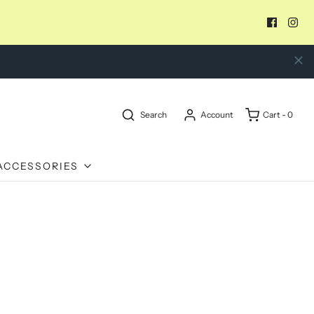
Search
Account
Cart -
0
ACCESSORIES