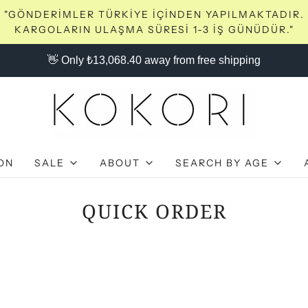
"GÖNDERİMLER TÜRKİYE İÇİNDEN YAPILMAKTADIR.
KARGOLARIN ULAŞMA SÜRESİ 1-3 İŞ GÜNÜDÜR."
👋 Only ₺13,068.40 away from free shipping
ON
SALE
ABOUT
SEARCH BY AGE
QUICK ORDER