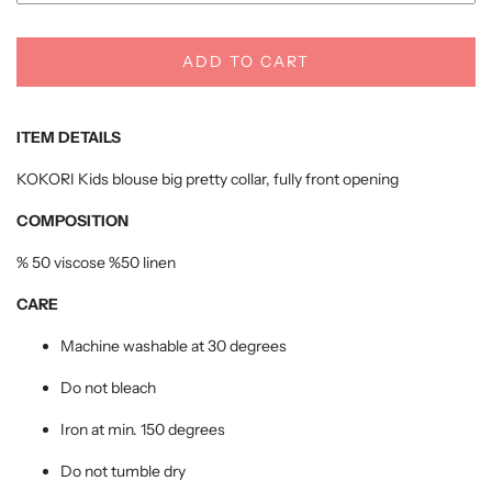
ADD TO CART
ITEM DETAILS
KOKORI Kids blouse big pretty collar, fully front opening
COMPOSITION
% 50 viscose %50 linen
CARE
Machine washable at 30 degrees
Do not bleach
Iron at min. 150 degrees
Do not tumble dry