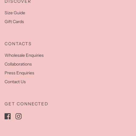
DISCOVER
Size Guide
Gift Cards
CONTACTS
Wholesale Enquiries
Collaborations
Press Enquiries
Contact Us
GET CONNECTED