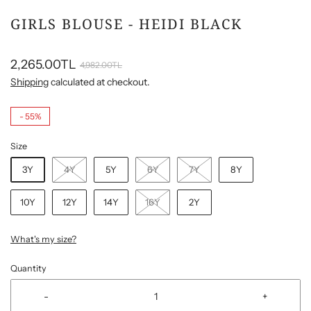
GIRLS BLOUSE - HEIDI BLACK
2,265.00TL
4,982.00TL
Shipping
calculated at checkout.
-
55%
Size
3Y
4Y
5Y
6Y
7Y
8Y
10Y
12Y
14Y
16Y
2Y
What's my size?
Quantity
-
+