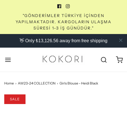
"GÖNDERİMLER TÜRKİYE İÇİNDEN
YAPILMAKTADIR. KARGOLARIN ULAŞMA
SÜRESİ 1-3 İŞ GÜNÜDÜR."
👋 Only ₺13,126.56 away from free shipping
Home
›
AW23-24 COLLECTION
›
Girls Blouse - Heidi Black
SALE