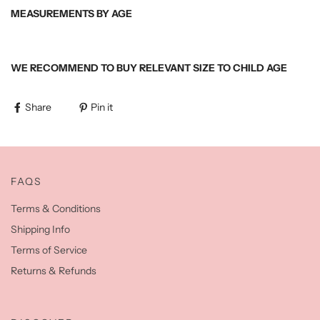
MEASUREMENTS BY AGE
WE RECOMMEND TO BUY RELEVANT SIZE TO CHILD AGE
Share
Pin it
FAQS
Terms & Conditions
Shipping Info
Terms of Service
Returns & Refunds