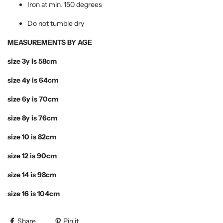
Iron at min. 150 degrees
Do not tumble dry
MEASUREMENTS BY AGE
size 3y is 58cm
size 4y is 64cm
size 6y is 70cm
size 8y is 76cm
size 10 is 82cm
size 12 is 90cm
size 14 is 98cm
size 16 is 104cm
Share
Pin it