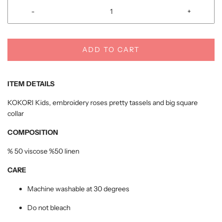
-
+
ADD TO CART
ITEM DETAILS
KOKORI Kids, embroidery roses pretty tassels and big square
collar
COMPOSITION
% 50 viscose %50 linen
CARE
Machine washable at 30 degrees
Do not bleach