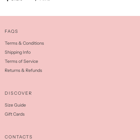
FAQS
Terms & Conditions
Shipping Info
Terms of Service
Returns & Refunds
DISCOVER
Size Guide
Gift Cards
CONTACTS