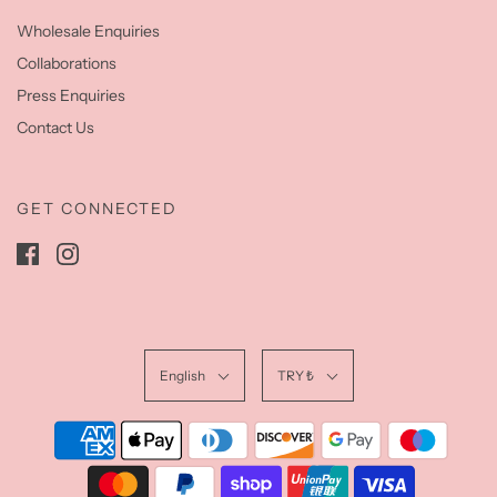
Wholesale Enquiries
Collaborations
Press Enquiries
Contact Us
GET CONNECTED
English
TRY ₺