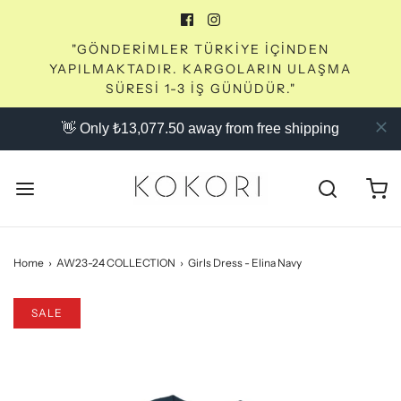
"GÖNDERİMLER TÜRKİYE İÇİNDEN
YAPILMAKTADIR. KARGOLARIN ULAŞMA
SÜRESİ 1-3 İŞ GÜNÜDÜR."
👋 Only ₺13,077.50 away from free shipping
Home
›
AW23-24 COLLECTION
›
Girls Dress - Elina Navy
SALE