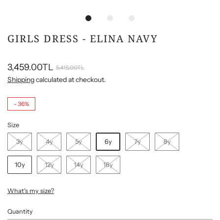
GIRLS DRESS - ELINA NAVY
3,459.00TL
5,415.00TL
Shipping
calculated at checkout.
-
36%
Size
3y
4y
5y
6y
7y
8y
10y
12y
14y
16y
What's my size?
Quantity