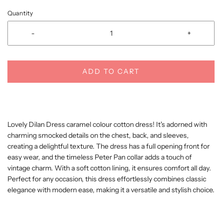
Quantity
-
+
ADD TO CART
Lovely Dilan Dress caramel colour cotton dress! It's adorned with
charming smocked details on the chest, back, and sleeves,
creating a delightful texture. The dress has a full opening front for
easy wear, and the timeless Peter Pan collar adds a touch of
vintage charm. With a soft cotton lining, it ensures comfort all day.
Perfect for any occasion, this dress effortlessly combines classic
elegance with modern ease, making it a versatile and stylish choice.