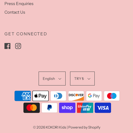
Press Enquiries
Contact Us
GET CONNECTED
English
TRY ₺
© 2026 KOKORI Kids
|
Powered by Shopify