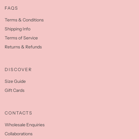
FAQS
Terms & Conditions
Shipping Info
Terms of Service
Returns & Refunds
DISCOVER
Size Guide
Gift Cards
CONTACTS
Wholesale Enquiries
Collaborations