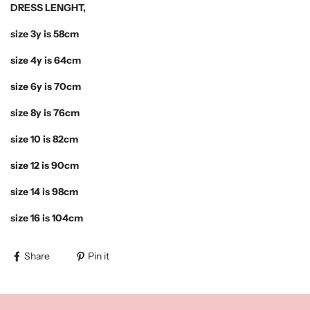
DRESS LENGHT,
size 3y is 58cm
size 4y is 64cm
size 6y is 70cm
size 8y is 76cm
size 10 is 82cm
size 12 is 90cm
size 14 is 98cm
size 16 is 104cm
Share
Pin it