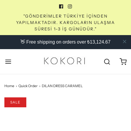
"GÖNDERİMLER TÜRKİYE İÇİNDEN
YAPILMAKTADIR. KARGOLARIN ULAŞMA
SÜRESİ 1-3 İŞ GÜNÜDÜR."
👋 Free shipping on orders over ₺13,124.67
Home
›
Quick Order
›
DILAN DRESS CARAMEL
SALE