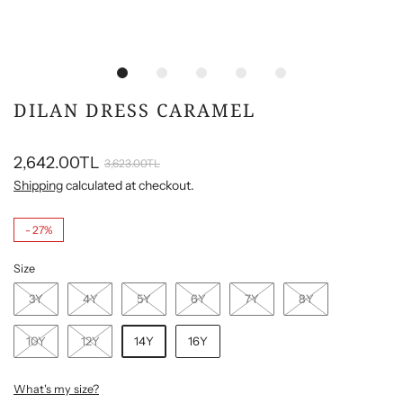
DILAN DRESS CARAMEL
2,642.00TL
3,623.00TL
Shipping
calculated at checkout.
-
27%
Size
3Y
4Y
5Y
6Y
7Y
8Y
10Y
12Y
14Y
16Y
What's my size?