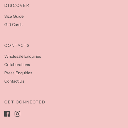
DISCOVER
Size Guide
Gift Cards
CONTACTS
Wholesale Enquiries
Collaborations
Press Enquiries
Contact Us
GET CONNECTED