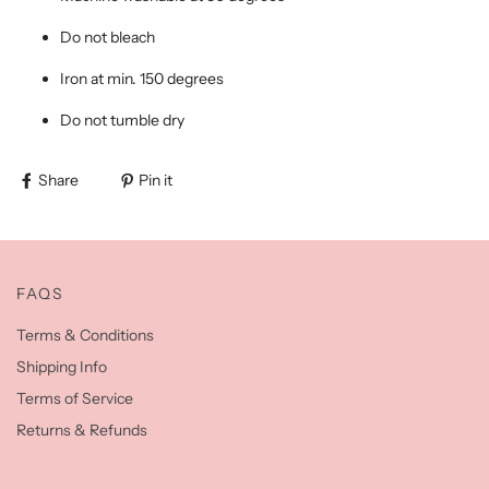
Do not bleach
Iron at min. 150 degrees
Do not tumble dry
Share
Pin it
FAQS
Terms & Conditions
Shipping Info
Terms of Service
Returns & Refunds