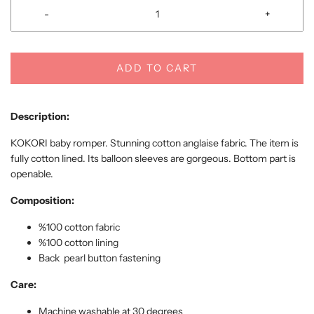
-
+
ADD TO CART
Description:
KOKORI baby romper. Stunning cotton anglaise fabric. The item is
fully cotton lined. Its balloon sleeves are gorgeous. Bottom part is
openable.
Composition:
%100 cotton fabric
%100 cotton
lining
Back pearl button fastening
Care:
Machine washable at 30 degrees