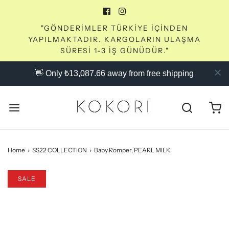
"GÖNDERİMLER TÜRKİYE İÇİNDEN
YAPILMAKTADIR. KARGOLARIN ULAŞMA
SÜRESİ 1-3 İŞ GÜNÜDÜR."
👋 Only ₺13,087.66 away from free shipping
Home
›
SS22 COLLECTION
›
Baby Romper, PEARL MILK
SALE