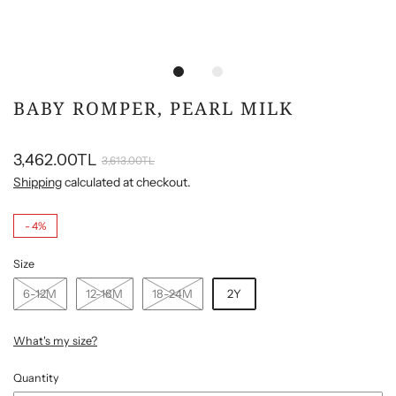
BABY ROMPER, PEARL MILK
3,462.00TL
3,613.00TL
Shipping
calculated at checkout.
-
4%
Size
6-12M
12-18M
18-24M
2Y
What's my size?
Quantity