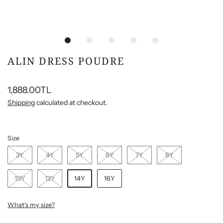
ALIN DRESS POUDRE
1,888.00TL
Shipping
calculated at checkout.
Size
3Y
4Y
5Y
6Y
7Y
8Y
10Y
12Y
14Y
16Y
What's my size?