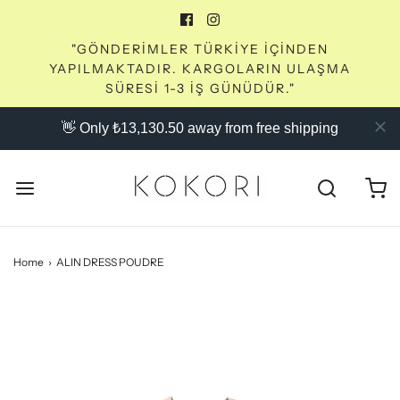
"GÖNDERİMLER TÜRKİYE İÇİNDEN
YAPILMAKTADIR. KARGOLARIN ULAŞMA
SÜRESİ 1-3 İŞ GÜNÜDÜR."
👋 Only ₺13,130.50 away from free shipping
Home
›
ALIN DRESS POUDRE