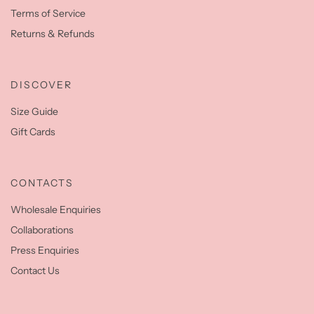
Terms of Service
Returns & Refunds
DISCOVER
Size Guide
Gift Cards
CONTACTS
Wholesale Enquiries
Collaborations
Press Enquiries
Contact Us