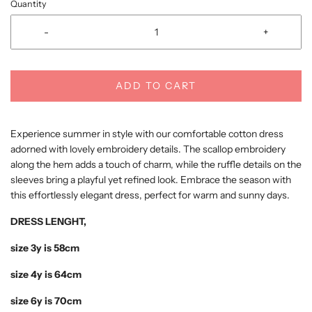
Quantity
-
+
ADD TO CART
Experience summer in style with our comfortable cotton dress
adorned with lovely embroidery details. The scallop embroidery
along the hem adds a touch of charm, while the ruffle details on the
sleeves bring a playful yet refined look. Embrace the season with
this effortlessly elegant dress, perfect for warm and sunny days.
DRESS LENGHT,
size 3y is 58cm
size 4y is 64cm
size 6y is 70cm