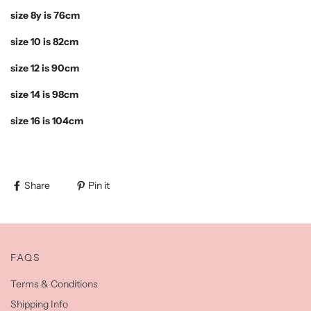
size 8y is 76cm
size 10 is 82cm
size 12 is 90cm
size 14 is 98cm
size 16 is 104cm
Share
Pin it
FAQS
Terms & Conditions
Shipping Info