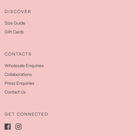
DISCOVER
Size Guide
Gift Cards
CONTACTS
Wholesale Enquiries
Collaborations
Press Enquiries
Contact Us
GET CONNECTED