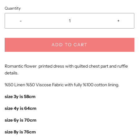
Quantity
-
+
ADD TO CART
Romantic flower printed dress with quilted chest part and ruffle
details.
%50 Linen %50 Viscose Fabric with fully %100 cotton lining.
size 3y is 58cm
size 4y is 64cm
size 6y is 70cm
size 8y is 76cm