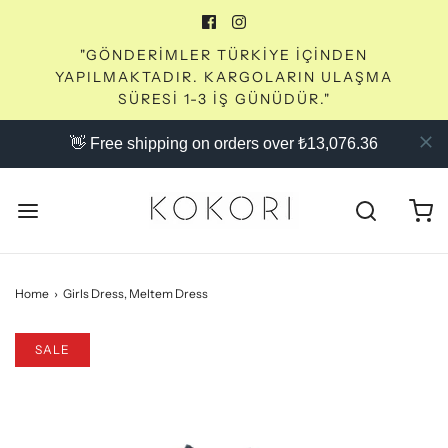
"GÖNDERİMLER TÜRKİYE İÇİNDEN
YAPILMAKTADIR. KARGOLARIN ULAŞMA
SÜRESİ 1-3 İŞ GÜNÜDÜR."
👋 Free shipping on orders over ₺13,076.36
Home
›
Girls Dress, Meltem Dress
SALE