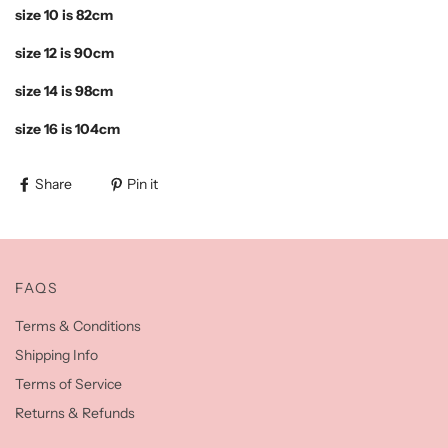
size 10 is 82cm
size 12 is 90cm
size 14 is 98cm
size 16 is 104cm
Share
Pin it
FAQS
Terms & Conditions
Shipping Info
Terms of Service
Returns & Refunds