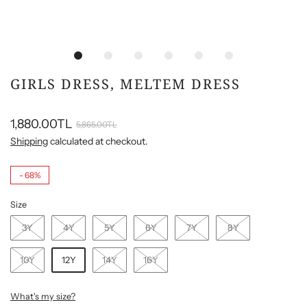
GIRLS DRESS, MELTEM DRESS
1,880.00TL
5,865.00TL
Shipping
calculated at checkout.
-
68%
Size
3Y
4Y
5Y
6Y
7Y
8Y
10Y
12Y
14Y
16Y
What's my size?