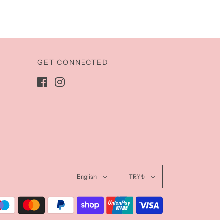
GET CONNECTED
English
TRY ₺