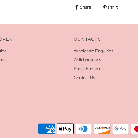
Share
Pin it
OVER
CONTACTS
uide
Wholesale Enquiries
rds
Collaborations
Press Enquiries
Contact Us