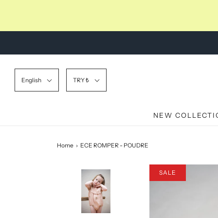
English
TRY ₺
NEW COLLECTI
Home
›
ECE ROMPER - POUDRE
SALE