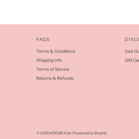
FAQS
DISC
Terms & Conditions
Size G
Shipping Info
Gift Ca
Terms of Service
Returns & Refunds
© 2026 KOKORI Kids
|
Powered by Shopify