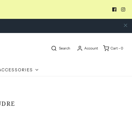
Search
Account
Cart -
0
ACCESSORIES
UDRE