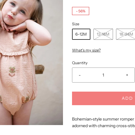
-
56%
Size
6-12M
12-18M
18-24M
What's my size?
Quantity
-
+
ADD 
Bohemian-style summer romper cr
adorned with charming cross-stit