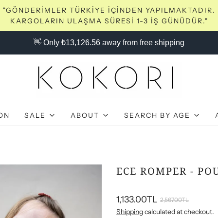
"GÖNDERİMLER TÜRKİYE İÇİNDEN YAPILMAKTADIR.
KARGOLARIN ULAŞMA SÜRESİ 1-3 İŞ GÜNÜDÜR."
👋 Only ₺13,126.56 away from free shipping
ON
SALE
ABOUT
SEARCH BY AGE
ECE ROMPER - PO
1,133.00TL
2,567.00TL
Shipping
calculated at checkout.