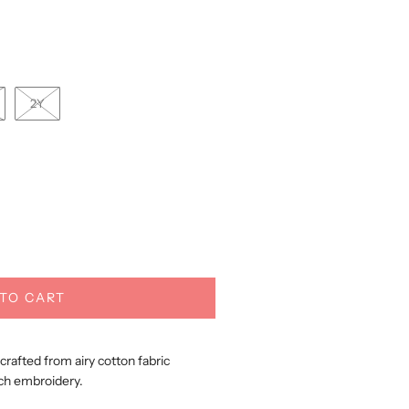
2Y
TO CART
afted from airy cotton fabric
ch embroidery.