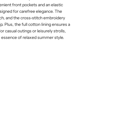
nient front pockets and an elastic
 designed for carefree elegance. The
ch, and the cross-stitch embroidery
p. Plus, the full cotton lining ensures a
or casual outings or leisurely strolls,
e essence of relaxed summer style.