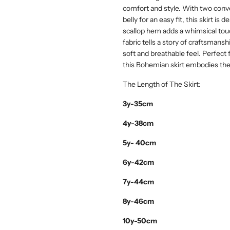
comfort and style. With two conve
belly for an easy fit, this skirt is
scallop hem adds a whimsical tou
fabric tells a story of craftsmanshi
soft and breathable feel. Perfect f
this Bohemian skirt embodies th
The Length of The Skirt:
3y-35cm
4y-38cm
5y- 40cm
6y-42cm
7y-44cm
8y-46cm
10y-50cm