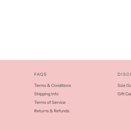
FAQS
DISC
Terms & Conditions
Size G
Shipping Info
Gift Ca
Terms of Service
Returns & Refunds