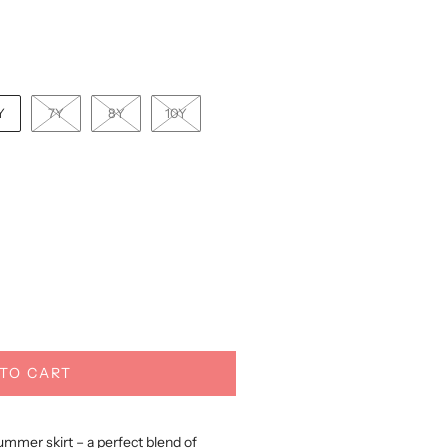
Y
7Y
8Y
10Y
TO CART
ummer skirt – a perfect blend of