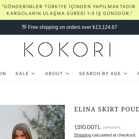
"GÖNDERİMLER TÜRKİYE İÇİNDEN YAPILMAKTADIR.
KARGOLARIN ULAŞMA SÜRESİ 1-3 İŞ GÜNÜDÜR."
👋 Free shipping on orders over ₺13,124.67
ON
SALE
ABOUT
SEARCH BY AGE
ELINA SKIRT POU
1,510.00TL
2,415.00TL
Shipping
calculated at checkout.