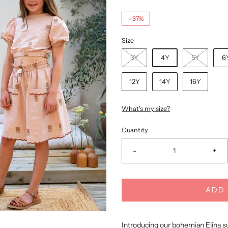
-
37%
Size
3Y
4Y
5Y
6
12Y
14Y
16Y
What's my size?
Quantity
-
+
ADD 
Introducing our bohemian Elina s