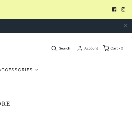
Search
Account
Cart -
0
ACCESSORIES
DRE