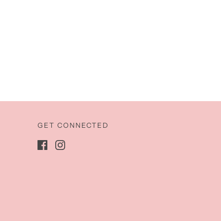
GET CONNECTED