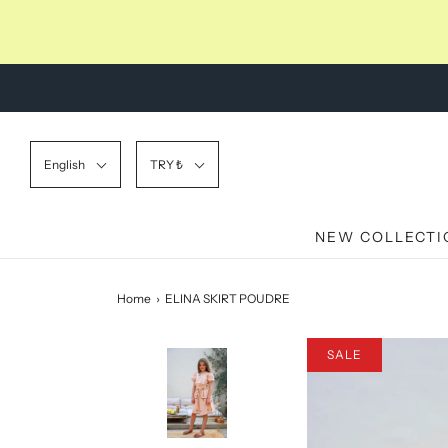
English
TRY ₺
NEW COLLECTI
Home
›
ELINA SKIRT POUDRE
SALE