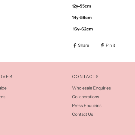
12y-55cm
14y-59cm
16y-62cm
Share
Pin it
OVER
CONTACTS
uide
Wholesale Enquiries
rds
Collaborations
Press Enquiries
Contact Us